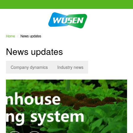
Home
/
News updates
News updates
Company dynamics
Industry news