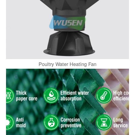
Poultry Water Heating Fan