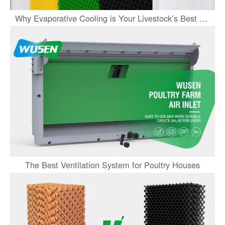
Why Evaporative Cooling is Your Livestock’s Best Partner This Summer
The Best Ventilation System for Poultry Houses