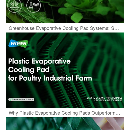
Greenhouse Evaporative Cooling Pad Systems: Sustainable Climate Solutions
Why Plastic Evaporative Cooling Pads Outperform Traditional Media in Harsh Conditions