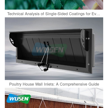
Technical Analysis of Single-Sided Coatings for Evaporative Cooling Pads
Poultry House Wall Inlets: A Comprehensive Guide