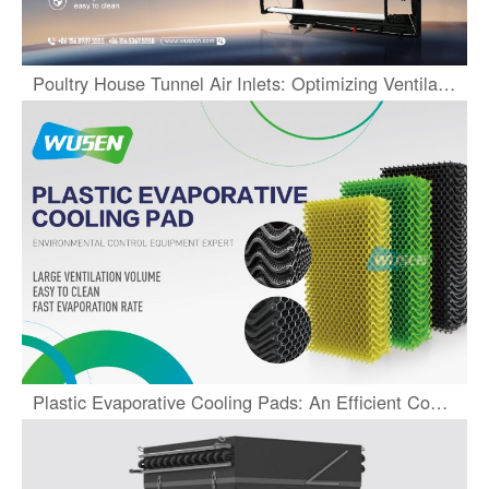
Poultry House Tunnel Air Inlets: Optimizing Ventilation Systems
Plastic Evaporative Cooling Pads: An Efficient Cooling Solution for Farms and Greenhouses