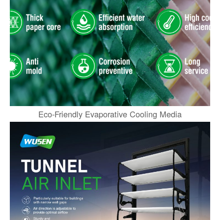
Eco-Friendly Evaporative Cooling Media