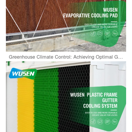
Greenhouse Climate Control: Achieving Optimal Growth and Efficiency