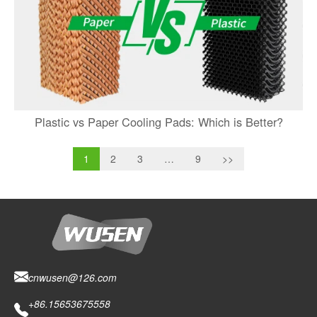
Plastic vs Paper Cooling Pads: Which is Better?
1
2
3
…
9
>>
cnwusen@126.com
+86.15653675558