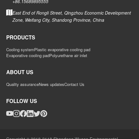
+86.15689895555
East End of Rongli Street, Qingzhou Economic Development
Zone, Weifang City, Shandong Province, China
PRODUCTS
Cooling system
Plastic evaporative cooling pad
Evaporative cooling pad
Polyurethane air inlet
ABOUT US
Quality assurance
News updates
Contact Us
FOLLOW US