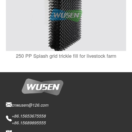
250 PP Splash grid trickle fill for livestock farm
cnwusen@126.com
+86.15653675558
+86.15689895555