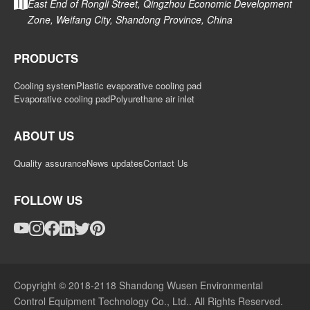
East End of Rongli Street, Qingzhou Economic Development
Zone, Weifang City, Shandong Province, China
PRODUCTS
Cooling system
Plastic evaporative cooling pad
Evaporative cooling pad
Polyurethane air inlet
ABOUT US
Quality assurance
News updates
Contact Us
FOLLOW US
Copyright © 2018-2118 Shandong Wusen Environmental
Control Equipment Technology Co., Ltd.. All Rights Reserved.