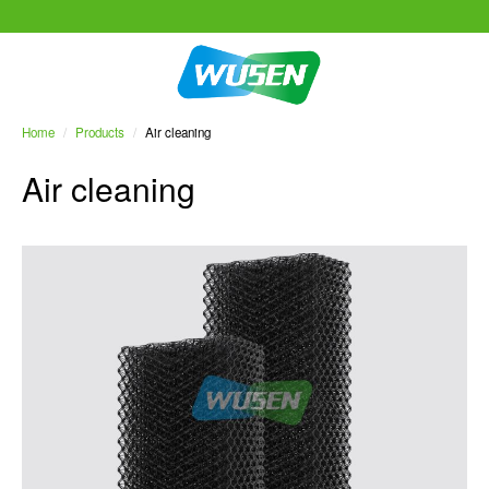
Home
/
Products
/
Air cleaning
Air cleaning