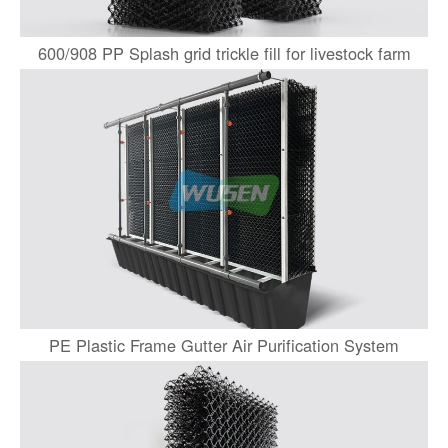
600/908 PP Splash grid trickle fill for livestock farm
PE Plastic Frame Gutter Air Purification System