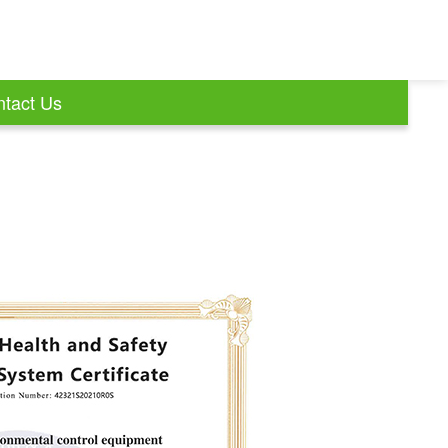
tact Us