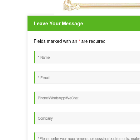
Leave Your Message
Fields marked with an
*
are required