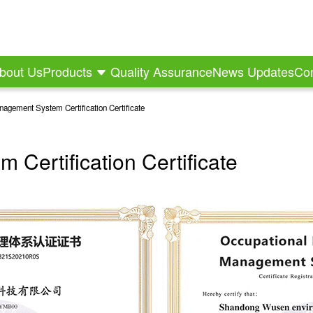
bout Us
Products
Quality Assurance
News Updates
Con
nagement System Certification Certificate
Certification Certificate