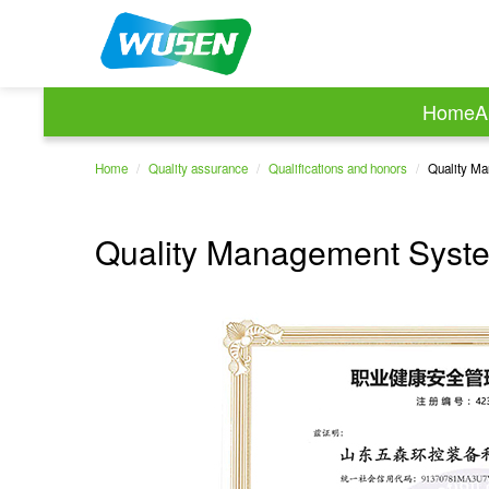
Home
A
Home
/
Quality assurance
/
Qualifications and honors
/
Quality Ma
Quality Management System 