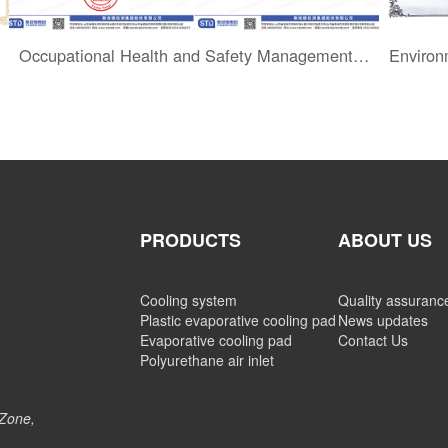
Occupational Health and Safety Management System Certification
PRODUCTS
ABOUT US
Cooling system
Quality assuranc
Plastic evaporative cooling pad
News updates
Evaporative cooling pad
Contact Us
Polyurethane air inlet
 Zone,