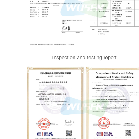
Inspection and testing report