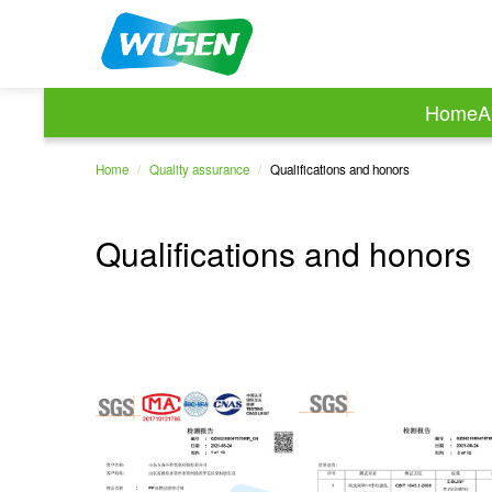
Home
A
Home
/
Quality assurance
/
Qualifications and honors
Qualifications and honors