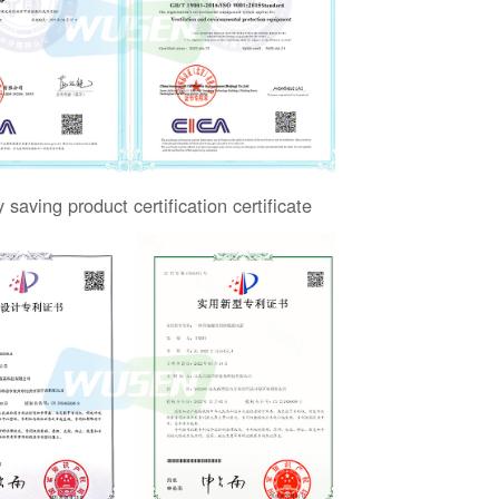
 saving product certification certificate