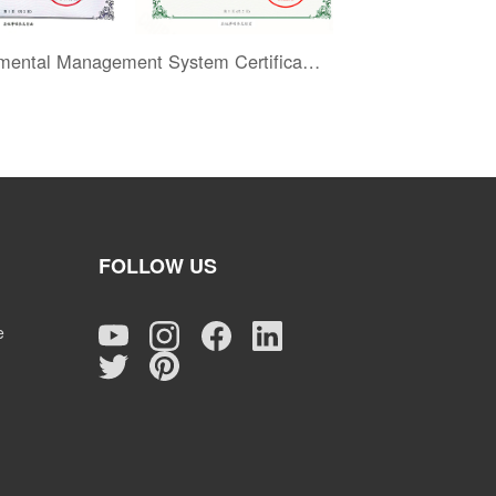
Environmental Management System Certification
FOLLOW US
e