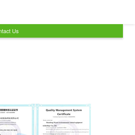
tact Us