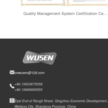
Quality Management System Certification Certificate
cnwusen@126.com
+86.15653675558
+86.15689895555
East End of Rongli Street, Qingzhou Economic Development
Weifang City, Shandong Province, China