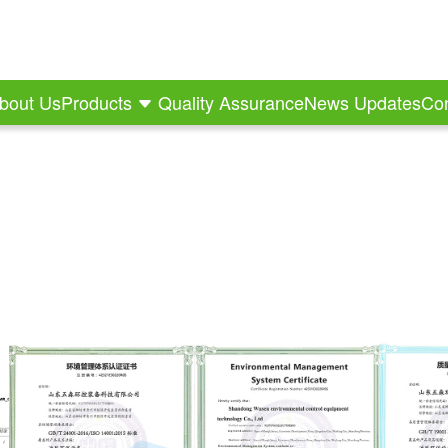
bout Us
Products
Quality Assurance
News Updates
Con