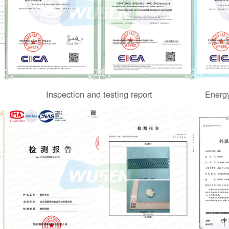
Inspection and testing report
Energy