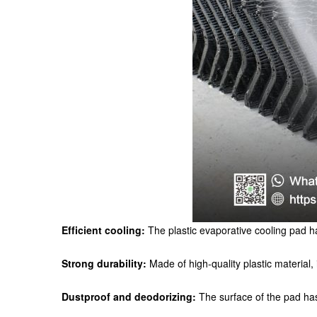
Efficient cooling:
The plastic evaporative cooling pad ha
Strong durability:
Made of high-quality plastic material, 
Dustproof and deodorizing:
The surface of the pad has b