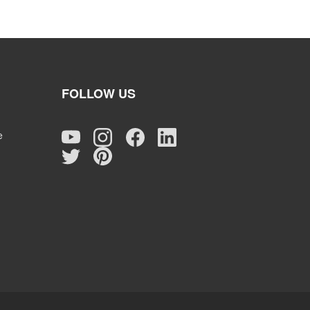
FOLLOW US
e