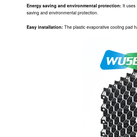
Energy saving and environmental protection:
It uses 
saving and environmental protection.
Easy installation:
The plastic evaporative cooling pad ha