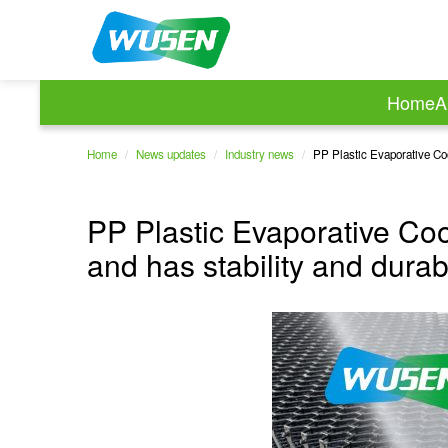
Home
A
Home
/
News updates
/
Industry news
/
PP Plastic Evaporative Cool
PP Plastic Evaporative Coo
and has stability and durab