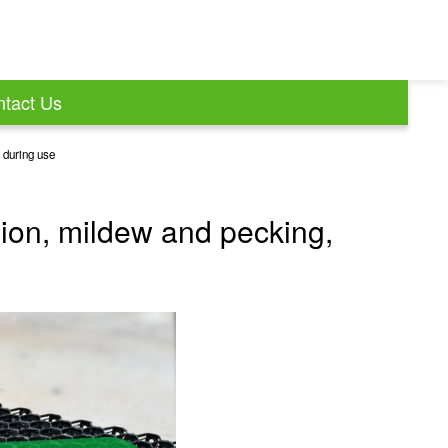
tact Us
y during use
sion, mildew and pecking,