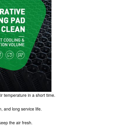
ir temperature in a short time.
, and long service life.
keep the air fresh.