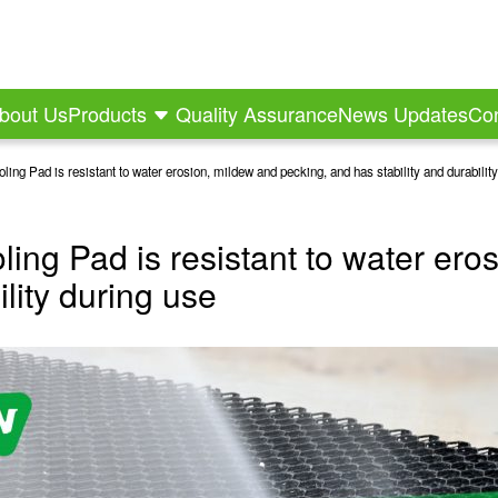
bout Us
Products
Quality Assurance
News Updates
Con
ing Pad is resistant to water erosion, mildew and pecking, and has stability and durabilit
ling Pad is resistant to water ero
ility during use