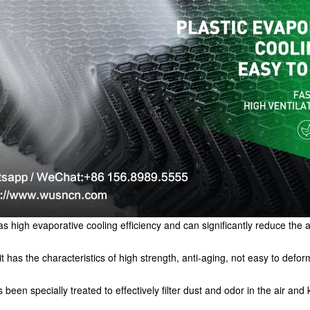
s high evaporative cooling efficiency and can significantly reduce the a
it has the characteristics of high strength, anti-aging, not easy to deform
een specially treated to effectively filter dust and odor in the air and 