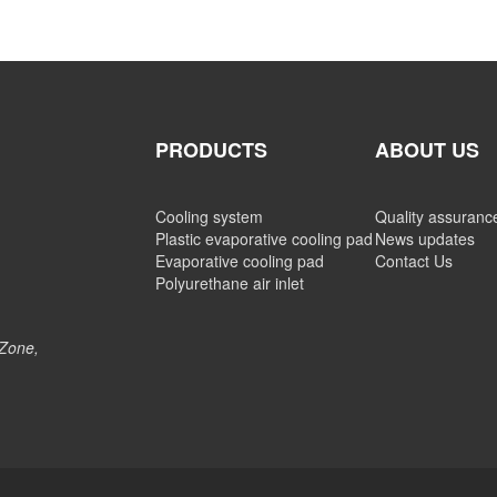
PRODUCTS
ABOUT US
Cooling system
Quality assuranc
Plastic evaporative cooling pad
News updates
Evaporative cooling pad
Contact Us
Polyurethane air inlet
 Zone,