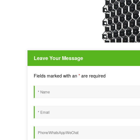
Leave Your Message
Fields marked with an
*
are required