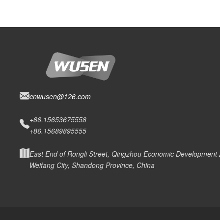
cnwusen@126.com
+86.15653675558
+86.15689895555
East End of Rongli Street, Qingzhou Economic Development
Weifang City, Shandong Province, China