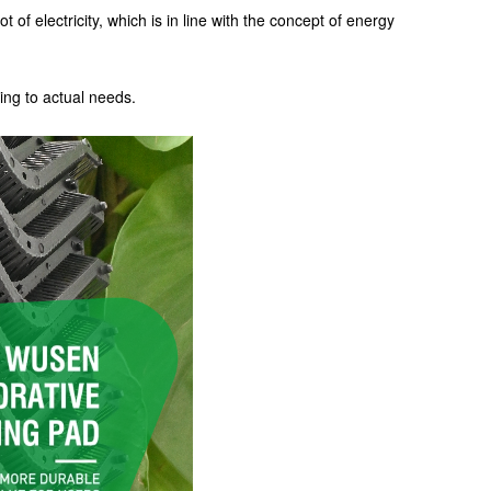
 of electricity, which is in line with the concept of energy
ing to actual needs.