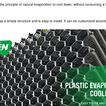
the principle of natural evaporation to cool down, without consuming a lot
s a simple structure and is easy to install. It can be customized accord