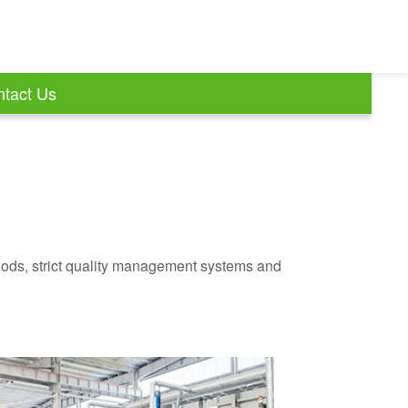
tact Us
ods, strict quality management systems and