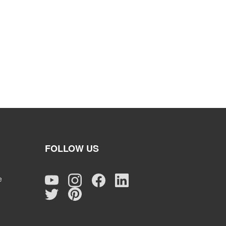
FOLLOW US
e