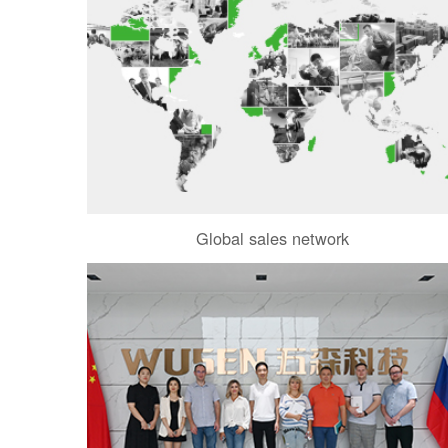
Global sales network