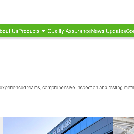
bout Us
Products
Quality Assurance
News Updates
Con
experienced teams, comprehensive inspection and testing meth