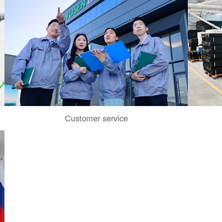
Customer service