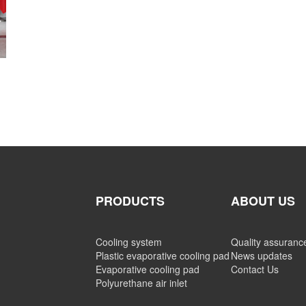
PRODUCTS
ABOUT US
Cooling system
Quality assuranc
Plastic evaporative cooling pad
News updates
Evaporative cooling pad
Contact Us
Polyurethane air inlet