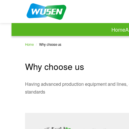
Home
A
Home
/
Why choose us
Why choose us
Having advanced production equipment and lines, 
standards