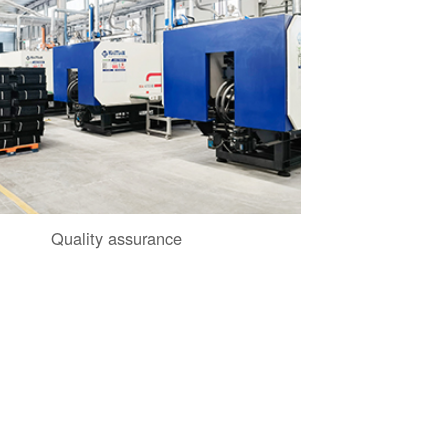
Quality assurance