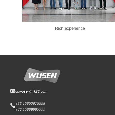
Rich experience
cnwusen@126.com
+86.15653675558
+86.15689895555