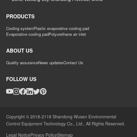
PRODUCTS
Cooling system
Plastic evaporative cooling pad
Evaporative cooling pad
Polyurethane air inlet
ABOUT US
Quality assurance
News updates
Contact Us
FOLLOW US
Copyright © 2018-2118 Shandong Wusen Environmental
Control Equipment Technology Co., Ltd.. All Rights Reserved.
Legal Notice
Privacy Policy
Sitemap