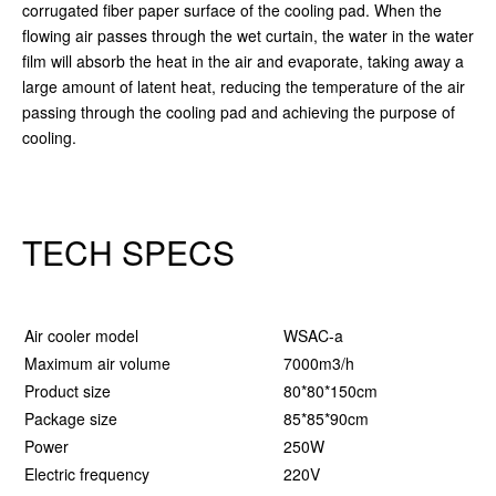
corrugated fiber paper surface of the cooling pad. When the
flowing air passes through the wet curtain, the water in the water
film will absorb the heat in the air and evaporate, taking away a
large amount of latent heat, reducing the temperature of the air
passing through the cooling pad and achieving the purpose of
cooling.
TECH SPECS
Air cooler model
WSAC-a
W
Maximum air volume
7000m3/h
9
Product size
80*80*150cm
8
Package size
85*85*90cm
8
Power
250W
3
Electric frequency
220V
2