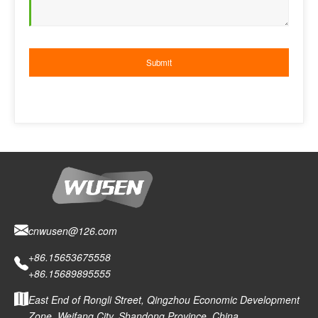
cnwusen@126.com
+86.15653675558
+86.15689895555
East End of Rongli Street, Qingzhou Economic Development
Zone, Weifang City, Shandong Province, China