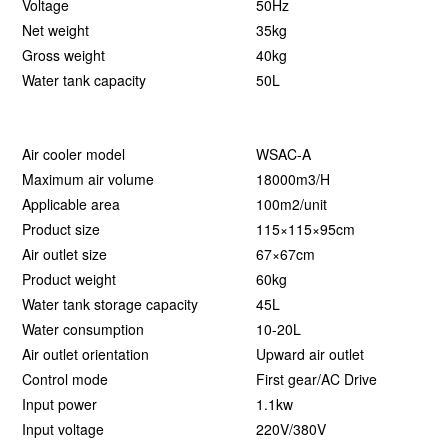
Voltage
50Hz
5
Net weight
35kg
3
Gross weight
40kg
4
Water tank capacity
50L
5
Air cooler model
WSAC-A
W
Maximum air volume
18000m3/H
2
Applicable area
100m2/unit
1
Product size
115×115×95cm
1
Air outlet size
67×67cm
6
Product weight
60kg
6
Water tank storage capacity
45L
4
Water consumption
10-20L
1
Air outlet orientation
Upward air outlet
U
Control mode
First gear/AC Drive
F
Input power
1.1kw
1
Input voltage
220V/380V
2