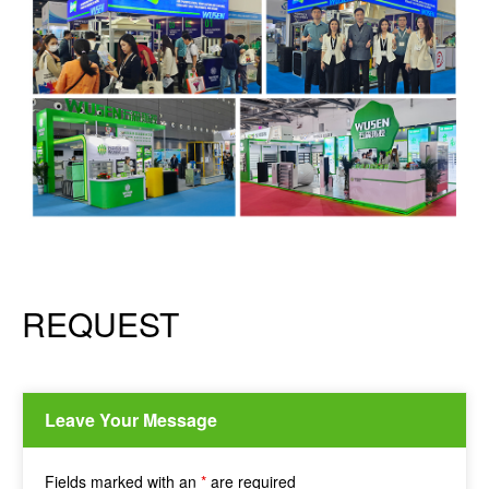
REQUEST
Leave Your Message
Fields marked with an
*
are required