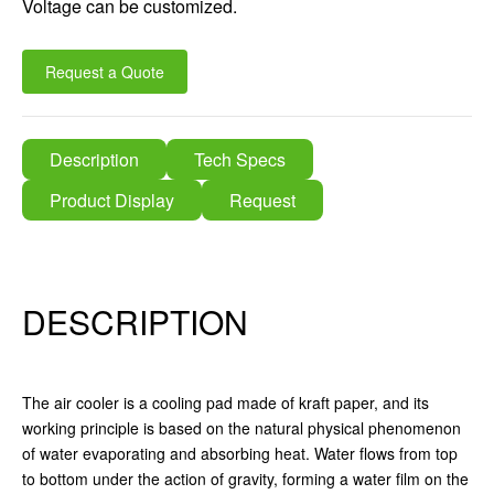
Voltage can be customized.
Request a Quote
Description
Tech Specs
Product Display
Request
DESCRIPTION
The air cooler is a cooling pad made of kraft paper, and its
working principle is based on the natural physical phenomenon
of water evaporating and absorbing heat. Water flows from top
to bottom under the action of gravity, forming a water film on the