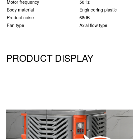
Motor frequency
50Hz
5
Body material
Engineering plastic
E
Product noise
68dB
6
Fan type
Axial flow type
A
PRODUCT DISPLAY