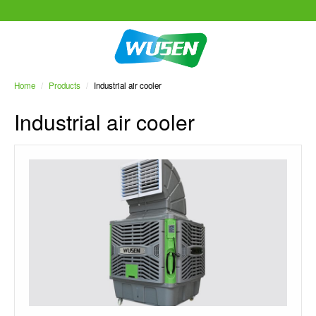
Home
/
Products
/
Industrial air cooler
Industrial air cooler