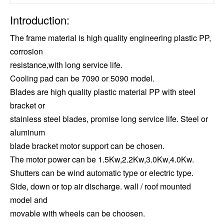
Introduction:
The frame material is high quality engineering plastic PP,
corrosion
resistance,with long service life.
Cooling pad can be 7090 or 5090 model.
Blades are high quality plastic material PP with steel
bracket or
stainless steel blades, promise long service life. Steel or
aluminum
blade bracket motor support can be chosen.
The motor power can be 1.5Kw,2.2Kw,3.0Kw,4.0Kw.
Shutters can be wind automatic type or electric type.
Side, down or top air discharge. wall / roof mounted
model and
movable with wheels can be choosen.