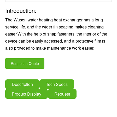
Introduction:
The Wusen water heating heat exchanger has a long
service life, and the wider fin spacing makes cleaning
easier.With the help of snap fasteners, the interior of the
device can be easily accessed, and a protective film is
also provided to make maintenance work easier.
Request a Quote
Description
Tech Specs
Product Display
Request