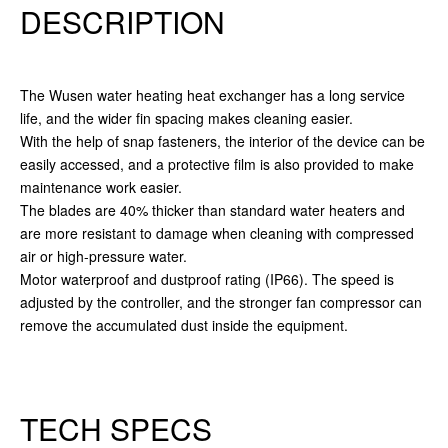
DESCRIPTION
The Wusen water heating heat exchanger has a long service
life, and the wider fin spacing makes cleaning easier.
With the help of snap fasteners, the interior of the device can be
easily accessed, and a protective film is also provided to make
maintenance work easier.
The blades are 40% thicker than standard water heaters and
are more resistant to damage when cleaning with compressed
air or high-pressure water.
Motor waterproof and dustproof rating (IP66). The speed is
adjusted by the controller, and the stronger fan compressor can
remove the accumulated dust inside the equipment.
TECH SPECS