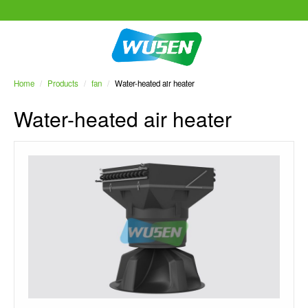
Home
/
Products
/
fan
/
Water-heated air heater
Water-heated air heater