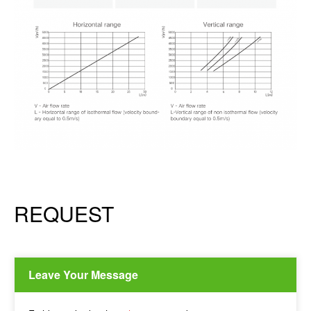
REQUEST
Leave Your Message