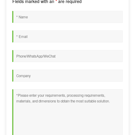
Fields marked with an
*
are required