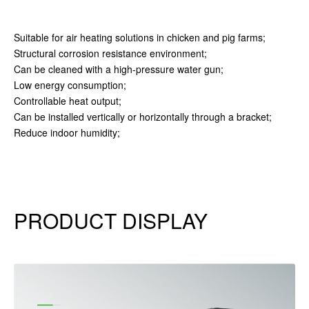
Suitable for air heating solutions in chicken and pig farms;
Structural corrosion resistance environment;
Can be cleaned with a high-pressure water gun;
Low energy consumption;
Controllable heat output;
Can be installed vertically or horizontally through a bracket;
Reduce indoor humidity;
PRODUCT DISPLAY