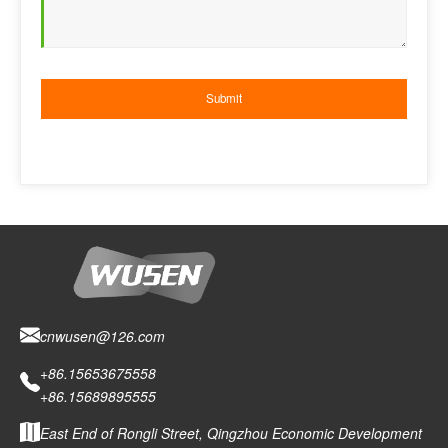
cnwusen@126.com
+86.15653675558
+86.15689895555
East End of Rongli Street, Qingzhou Economic Development