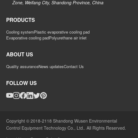
Zone, Weifang City, Shandong Province, China
PRODUCTS
Cooling system
Plastic evaporative cooling pad
Evaporative cooling pad
Polyurethane air inlet
ABOUT US
Quality assurance
News updates
Contact Us
FOLLOW US
Copyright © 2018-2118 Shandong Wusen Environmental
Control Equipment Technology Co., Ltd.. All Rights Reserved.