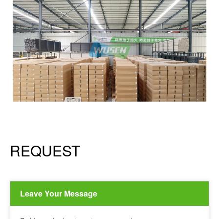
REQUEST
Leave Your Message