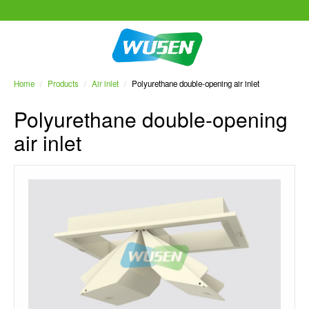
Home
/
Products
/
Air inlet
/
Polyurethane double-opening air inlet
Polyurethane double-opening
air inlet