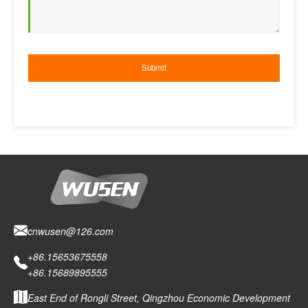
cnwusen@126.com
+86.15653675558
+86.15689895555
East End of Rongli Street, Qingzhou Economic Development