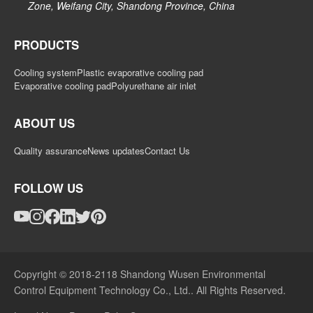
Zone, Weifang City, Shandong Province, China
PRODUCTS
Cooling system
Plastic evaporative cooling pad
Evaporative cooling pad
Polyurethane air inlet
ABOUT US
Quality assurance
News updates
Contact Us
FOLLOW US
Copyright © 2018-2118 Shandong Wusen Environmental
Control Equipment Technology Co., Ltd.. All Rights Reserved.