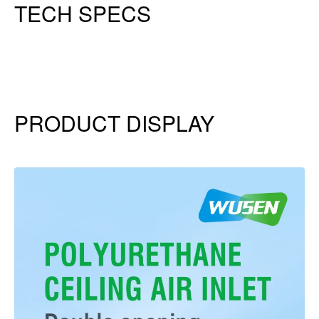
TECH SPECS
PRODUCT DISPLAY