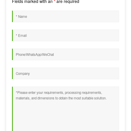
Fields marked with an
*
are required