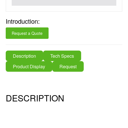
Introduction:
Request a Quote
Description
Tech Specs
Product Display
Request
DESCRIPTION