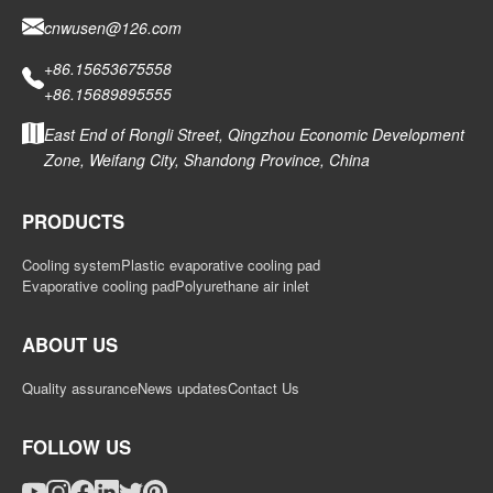
cnwusen@126.com
+86.15653675558
+86.15689895555
East End of Rongli Street, Qingzhou Economic Development
Zone, Weifang City, Shandong Province, China
PRODUCTS
Cooling system
Plastic evaporative cooling pad
Evaporative cooling pad
Polyurethane air inlet
ABOUT US
Quality assurance
News updates
Contact Us
FOLLOW US