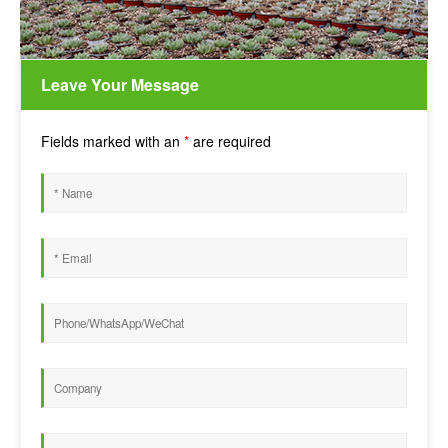
Leave Your Message
Fields marked with an
*
are required