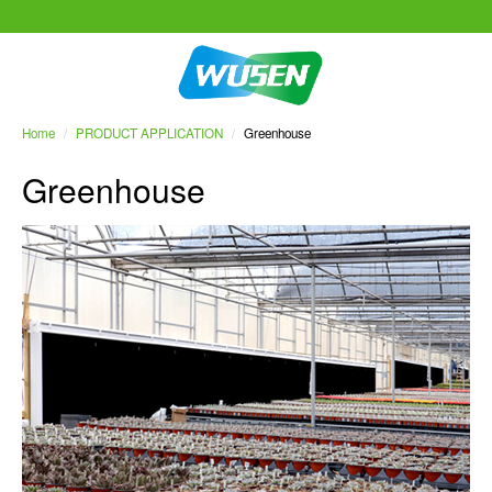
Home
/
PRODUCT APPLICATION
/
Greenhouse
Greenhouse