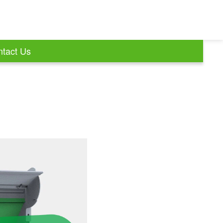
tact Us