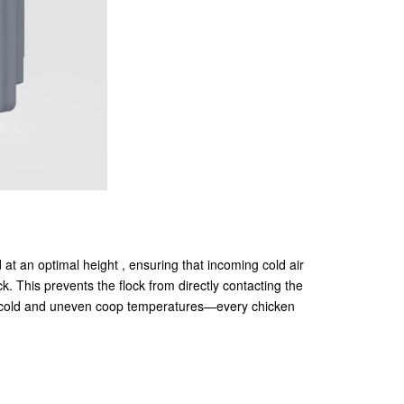
d at an optimal height , ensuring that incoming cold air
ck. This prevents the flock from directly contacting the
ing cold and uneven coop temperatures—every chicken