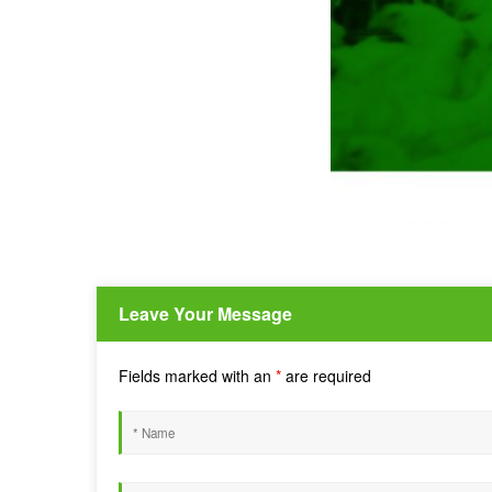
Leave Your Message
Fields marked with an
*
are required