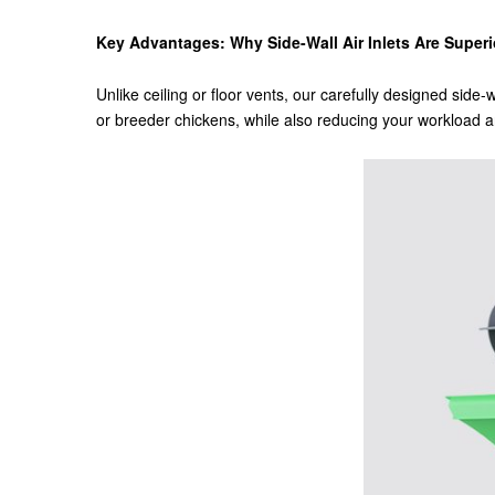
Key Advantages: Why Side-Wall Air Inlets Are Superio
Unlike ceiling or floor vents, our carefully designed side-
or breeder chickens, while also reducing your workload