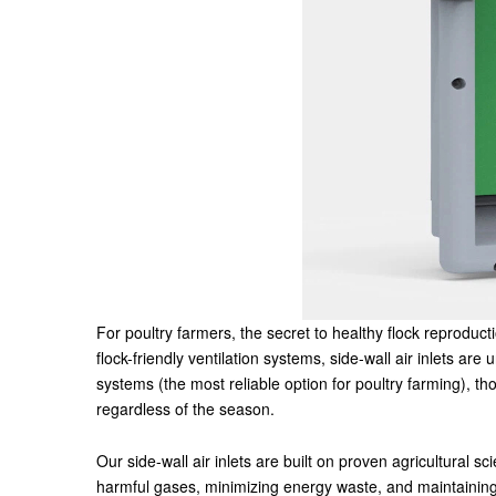
For poultry farmers, the secret to healthy flock reproduct
flock-friendly ventilation systems, side-wall air inlets ar
systems (the most reliable option for poultry farming), 
regardless of the season.
Our side-wall air inlets are built on proven agricultural 
harmful gases, minimizing energy waste, and maintaining e