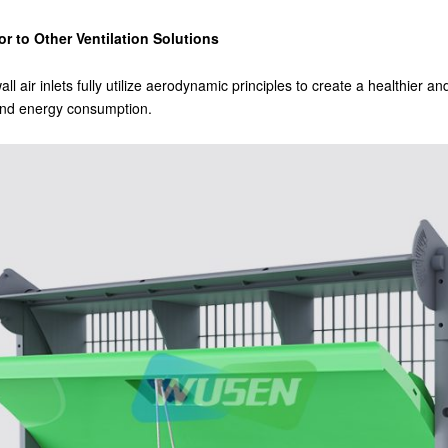
r to Other Ventilation Solutions
wall air inlets fully utilize aerodynamic principles to create a healthier 
 and energy consumption.