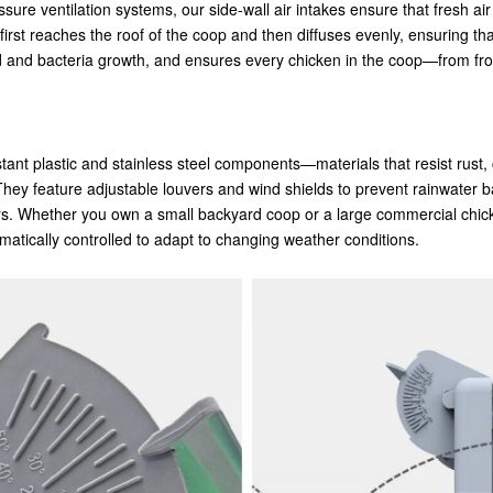
sure ventilation systems, our side-wall air intakes ensure that fresh ai
first reaches the roof of the coop and then diffuses evenly, ensuring th
mold and bacteria growth, and ensures every chicken in the coop—from f
ant plastic and stainless steel components—materials that resist rust,
 They feature adjustable louvers and wind shields to prevent rainwater
rs. Whether you own a small backyard coop or a large commercial chick
tomatically controlled to adapt to changing weather conditions.