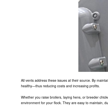
All vents address these issues at their source. By maintai
healthy—thus reducing costs and increasing profits.
Whether you raise broilers, laying hens, or breeder chicke
environment for your flock. They are easy to maintain, d