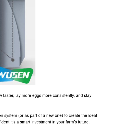
ow faster, lay more eggs more consistently, and stay
on system (or as part of a new one) to create the ideal
ent it’s a smart investment in your farm’s future.