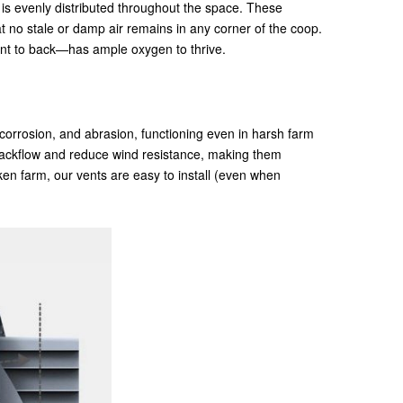
r is evenly distributed throughout the space. These
at no stale or damp air remains in any corner of the coop.
ront to back—has ample oxygen to thrive.
 corrosion, and abrasion, functioning even in harsh farm
 backflow and reduce wind resistance, making them
en farm, our vents are easy to install (even when