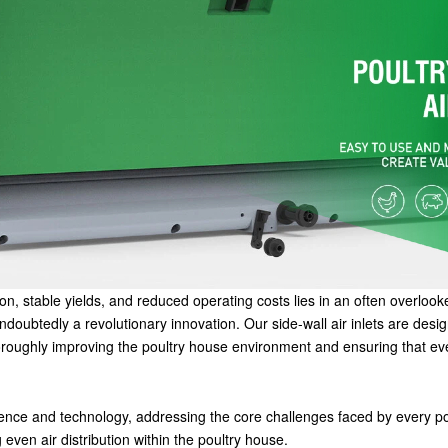
ion, stable yields, and reduced operating costs lies in an often overlook
e undoubtedly a revolutionary innovation. Our side-wall air inlets are des
thoroughly improving the poultry house environment and ensuring that e
science and technology, addressing the core challenges faced by every po
ven air distribution within the poultry house.