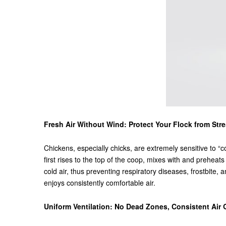
Fresh Air Without Wind: Protect Your Flock from Str
Chickens, especially chicks, are extremely sensitive to “co
first rises to the top of the coop, mixes with and preheats
cold air, thus preventing respiratory diseases, frostbi
enjoys consistently comfortable air.
Uniform Ventilation: No Dead Zones, Consistent Air 