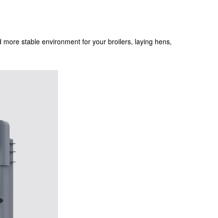
and more stable environment for your broilers, laying hens,