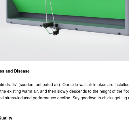
ess and Disease
ld drafts” (sudden, unheated air). Our side-wall air intakes are installe
 the existing warm air, and then slowly descends to the height of the flo
te, and stress-induced performance decline. Say goodbye to chicks gett
Quality