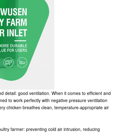
ed detail: good ventilation. When it comes to efficient and
igned to work perfectly with negative pressure ventilation
very chicken breathes clean, temperature-appropriate air
ultry farmer: preventing cold air intrusion, reducing