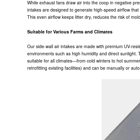
While exhaust fans draw air into the coop in negative pres
intakes are designed to generate high-speed airflow that 
This even airflow keeps litter dry, reduces the risk of 
Suitable for Various Farms and Climates
Our side-wall air intakes are made with premium UV-resist
environments such as high humidity and direct sunlight.
suitable for all climates—from cold winters to hot summe
retrofitting existing facilities) and can be manually or au