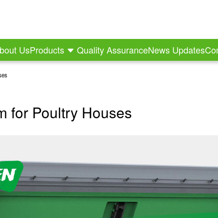
bout Us
Products
Quality Assurance
News Updates
Con
ses
m for Poultry Houses