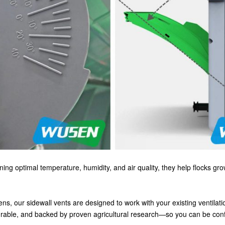
ning optimal temperature, humidity, and air quality, they help flocks gr
ns, our sidewall vents are designed to work with your existing ventilati
urable, and backed by proven agricultural research—so you can be confid