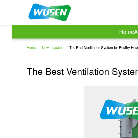
Home
A
Home
/
News updates
/
The Best Ventilation System for Poultry Hou
The Best Ventilation Syste