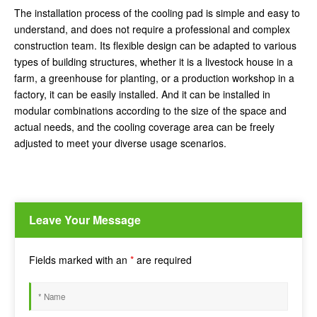
The installation process of the cooling pad is simple and easy to
understand, and does not require a professional and complex
construction team. Its flexible design can be adapted to various
types of building structures, whether it is a livestock house in a
farm, a greenhouse for planting, or a production workshop in a
factory, it can be easily installed. And it can be installed in
modular combinations according to the size of the space and
actual needs, and the cooling coverage area can be freely
adjusted to meet your diverse usage scenarios.
Leave Your Message
Fields marked with an
*
are required