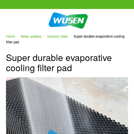
Home
/
News updates
/
Industry news
/
Super durable evaporative cooling
filter pad
Super durable evaporative
cooling filter pad