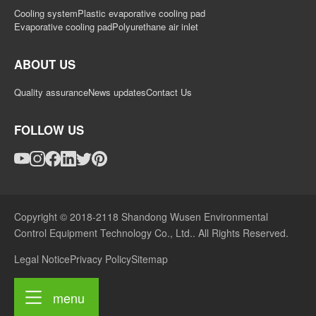
Cooling system
Plastic evaporative cooling pad
Evaporative cooling pad
Polyurethane air inlet
ABOUT US
Quality assurance
News updates
Contact Us
FOLLOW US
Copyright © 2018-2118 Shandong Wusen Environmental
Control Equipment Technology Co., Ltd.. All Rights Reserved.
Legal Notice
Privacy Policy
Sitemap
menu