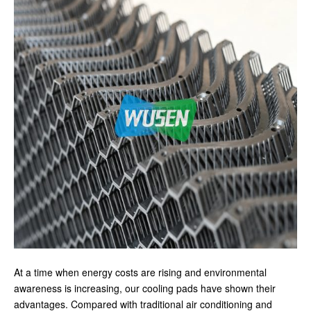
At a time when energy costs are rising and environmental
awareness is increasing, our cooling pads have shown their
advantages. Compared with traditional air conditioning and