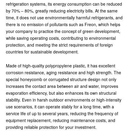
refrigeration systems, its energy consumption can be reduced
by 70% – 80%, greatly reducing electricity bills. At the same
time, it does not use environmentally harmful refrigerants, and
there is no emission of pollutants such as Freon, which helps
your company to practice the concept of green development,
while saving operating costs, contributing to environmental
protection, and meeting the strict requirements of foreign
countries for sustainable development.
Made of high-quality polypropylene plastic, it has excellent
corrosion resistance, aging resistance and high strength. The
special honeycomb or corrugated structure design not only
increases the contact area between air and water, improves
evaporation efficiency, but also enhances its own structural
stability. Even in harsh outdoor environments or high-intensity
use scenarios, it can operate stably for a long time, with a
service life of up to several years, reducing the frequency of
equipment replacement, reducing maintenance costs, and
providing reliable protection for your investment.