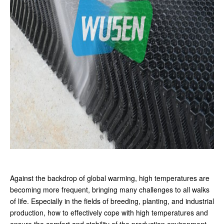
Against the backdrop of global warming, high temperatures are
becoming more frequent, bringing many challenges to all walks
of life. Especially in the fields of breeding, planting, and industrial
production, how to effectively cope with high temperatures and