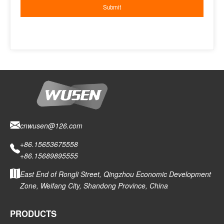
cnwusen@126.com
+86.15653675558
+86.15689895555
East End of Rongli Street, Qingzhou Economic Development
Zone, Weifang City, Shandong Province, China
PRODUCTS