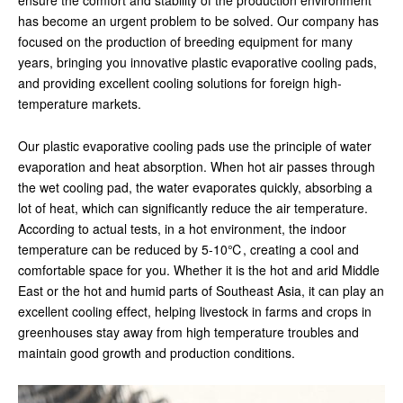
ensure the comfort and stability of the production environment
has become an urgent problem to be solved. Our company has
focused on the production of breeding equipment for many
years, bringing you innovative plastic evaporative cooling pads,
and providing excellent cooling solutions for foreign high-
temperature markets.
Our plastic evaporative cooling pads use the principle of water
evaporation and heat absorption. When hot air passes through
the wet cooling pad, the water evaporates quickly, absorbing a
lot of heat, which can significantly reduce the air temperature.
According to actual tests, in a hot environment, the indoor
temperature can be reduced by 5-10℃, creating a cool and
comfortable space for you. Whether it is the hot and arid Middle
East or the hot and humid parts of Southeast Asia, it can play an
excellent cooling effect, helping livestock in farms and crops in
greenhouses stay away from high temperature troubles and
maintain good growth and production conditions.