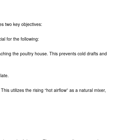
ves two key objectives:
ial for the following:
eaching the poultry house. This prevents cold drafts and
late.
his utilizes the rising “hot airflow” as a natural mixer,