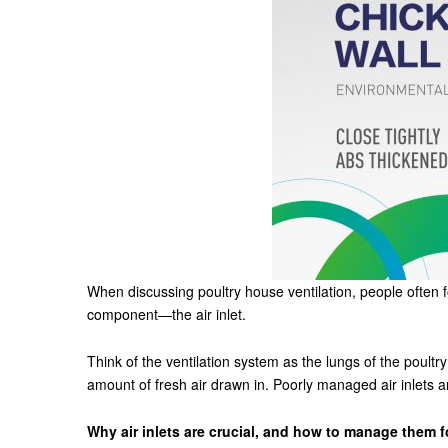
When discussing poultry house ventilation, people often 
component—the air inlet.
Think of the ventilation system as the lungs of the poultry
amount of fresh air drawn in. Poorly managed air inlets a
Why air inlets are crucial, and how to manage them f