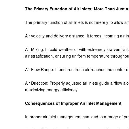
The Primary Function of Air Inlets: More Than Just a
The primary function of air inlets is not merely to allow ai
Air velocity and delivery distance: It forces incoming air in
Air Mixing: In cold weather or with extremely low ventilat
air stratification, ensuring uniform temperature throughou
Air Flow Range: It ensures fresh air reaches the center
Air Direction: Properly adjusted air inlets guide airflow al
maximizing energy efficiency.
Consequences of Improper Air Inlet Management
Improper air inlet management can lead to a range of prob