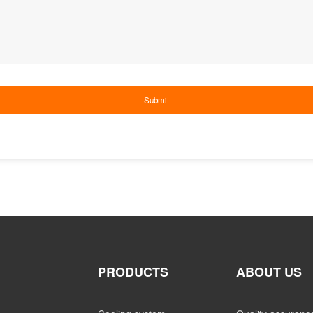
PRODUCTS
ABOUT US