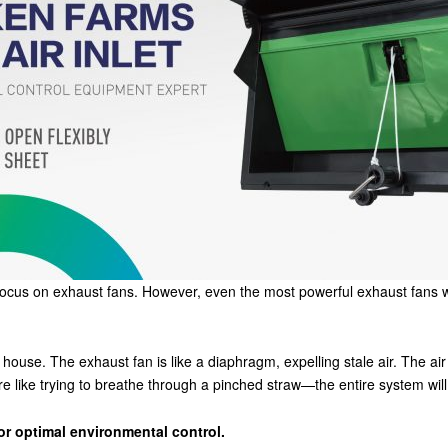
focus on exhaust fans. However, even the most powerful exhaust fans w
 house. The exhaust fan is like a diaphragm, expelling stale air. The air 
re like trying to breathe through a pinched straw—the entire system will
or optimal environmental control.