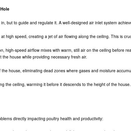
 Hole
r in, but to guide and regulate it. A well-designed air inlet system achie
 at high speed, creating a jet of air flowing along the ceiling. This is cruc
ion, high-speed airflow mixes with warm, still air on the ceiling before r
t the house while providing necessary fresh air.
 of the house, eliminating dead zones where gases and moisture accumu
ong the ceiling, warming it before it descends to the height of the house. T
lems directly impacting poultry health and productivity: