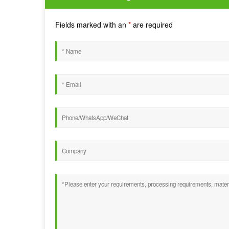
Fields marked with an
*
are required