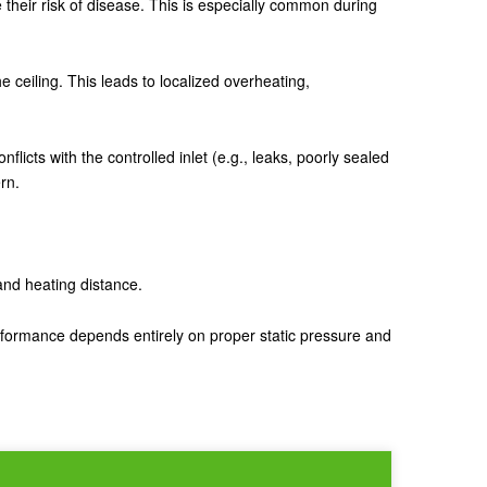
se their risk of disease. This is especially common during
 the ceiling. This leads to localized overheating,
icts with the controlled inlet (e.g., leaks, poorly sealed
rn.
 and heating distance.
erformance depends entirely on proper static pressure and