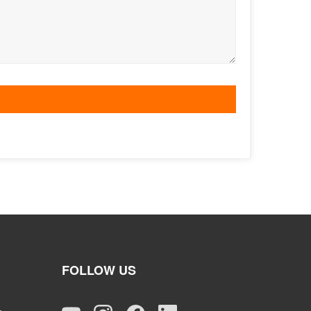
FOLLOW US