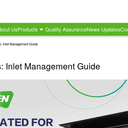
bout Us
Products
Quality Assurance
News Updates
Con
ms: Inlet Management Guide
ms: Inlet Management Guide