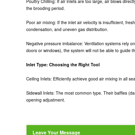
Poultry Chilling: If air inlets are too large, air blows di
the brooding period.
Poor air mixing: If the inlet air velocity is insufficient, fr
condensation, and uneven gas distribution.
Negative pressure imbalance: Ventilation systems rely on n
doors or windows), the system will not be able to guide th
Inlet Type: Choosing the Right Tool
Ceiling Inlets: Efficiently achieve good air mixing in all 
Sidewall Inlets: The most common type. Their baffles (da
opening adjustment.
Leave Your Message