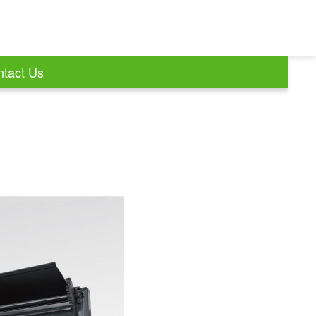
tact Us