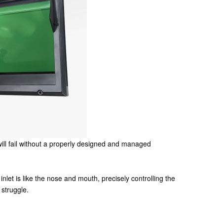
ill fail without a properly designed and managed
inlet is like the nose and mouth, precisely controlling the
 struggle.