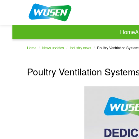
Home
A
Home
/
News updates
/
Industry news
/
Poultry Ventilation Syste
Poultry Ventilation Syste