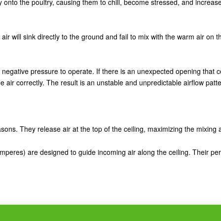
rectly onto the poultry, causing them to chill, become stressed, and increa
esh air will sink directly to the ground and fail to mix with the warm air on
egative pressure to operate. If there is an unexpected opening that confl
e air correctly. The result is an unstable and unpredictable airflow patte
seasons. They release air at the top of the ceiling, maximizing the mixing
mperes) are designed to guide incoming air along the ceiling. Their p