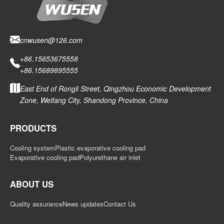
cnwusen@126.com
+86.15653675558
+86.15689895555
East End of Rongli Street, Qingzhou Economic Development
Zone, Weifang City, Shandong Province, China
PRODUCTS
Cooling system
Plastic evaporative cooling pad
Evaporative cooling pad
Polyurethane air inlet
ABOUT US
Quality assurance
News updates
Contact Us