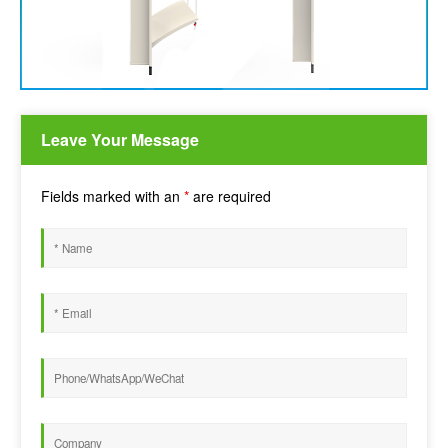
Leave Your Message
Fields marked with an
*
are required