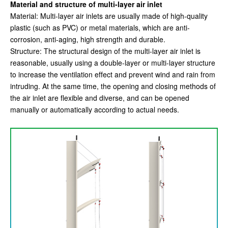
Material and structure of multi-layer air inlet
Material: Multi-layer air inlets are usually made of high-quality
plastic (such as PVC) or metal materials, which are anti-
corrosion, anti-aging, high strength and durable.
Structure: The structural design of the multi-layer air inlet is
reasonable, usually using a double-layer or multi-layer structure
to increase the ventilation effect and prevent wind and rain from
intruding. At the same time, the opening and closing methods of
the air inlet are flexible and diverse, and can be opened
manually or automatically according to actual needs.