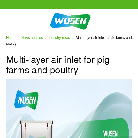
Home
/
News updates
/
Industry news
/
Multi-layer air inlet for pig farms and
poultry
Multi-layer air inlet for pig
farms and poultry