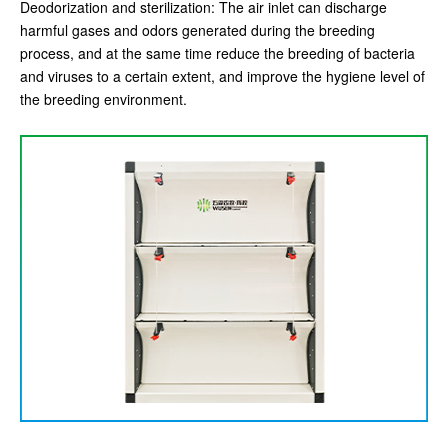
Deodorization and sterilization: The air inlet can discharge
harmful gases and odors generated during the breeding
process, and at the same time reduce the breeding of bacteria
and viruses to a certain extent, and improve the hygiene level of
the breeding environment.