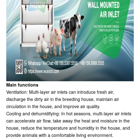
Main functions
Ventilation: Multi-layer air inlets can introduce fresh air,
discharge the dirty air in the breeding house, maintain air
circulation in the house, and improve air quality.
Cooling and dehumidifying: In hot seasons, multi-layer air inlets
can accelerate air flow, take away the heat and moisture in the
house, reduce the temperature and humidity in the house, and
provide animals with a comfortable living environment.