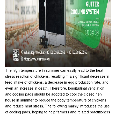
The high temperature in summer can easily lead to the heat
stress reaction of chickens, resulting in a significant decrease in
feed intake of chickens, a decrease in egg production rate, and
even an increase in death. Therefore, longitudinal ventilation
and cooling pads should be adopted to cool the closed hen
house in summer to reduce the body temperature of chickens
and reduce heat stress. The following mainly introduces the use
of cooling pads, hoping to help farmers and related practitioners