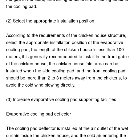
the cooling pad.
(2) Select the appropriate installation position
According to the requirements of the chicken house structure,
select the appropriate installation position of the evaporative
cooling pad, the length of the chicken house is less than 100
meters, it is generally recommended to install in the front gable
of the chicken house, the chicken house inlet area can be
installed when the side cooling pad, and the front cooling pad
should be more than 2 to 3 meters away from the chickens, to
avoid the cold wind blowing directly.
(3) Increase evaporative cooling pad supporting facilities
Evaporative cooling pad deflector
The cooling pad deflector is installed at the air outlet of the wet
curtain inside the chicken house, and the cold air entering the