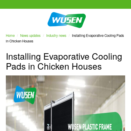
Home
/
News updates
/
Industry news
/
Installing Evaporative Cooling Pads
in Chicken Houses
Installing Evaporative Cooling
Pads in Chicken Houses