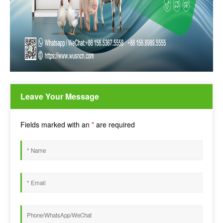
Leave Your Message
Fields marked with an
*
are required