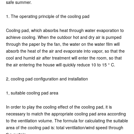
safe summer.
1. The operating principle of the cooling pad
Cooling pad, which absorbs heat through water evaporation to
achieve cooling. When the outdoor hot and dry air is pumped
through the paper by the fan, the water on the water film will
absorb the heat of the air and evaporate into vapor, so that the
cool and humid air after treatment will enter the room, so that
the air entering the house will quickly reduce 10 to 15 ° C.
2, cooling pad configuration and installation
1, suitable cooling pad area
In order to play the cooling effect of the cooling pad, it is
necessary to match the appropriate cooling pad area according
to the ventilation volume. The formula for calculating the suitable
area of the cooling pad is: total ventilation/wind speed through