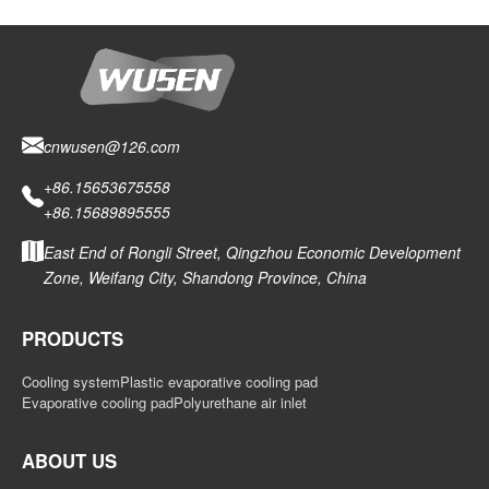
cnwusen@126.com
+86.15653675558
+86.15689895555
East End of Rongli Street, Qingzhou Economic Development
Zone, Weifang City, Shandong Province, China
PRODUCTS
Cooling system
Plastic evaporative cooling pad
Evaporative cooling pad
Polyurethane air inlet
ABOUT US