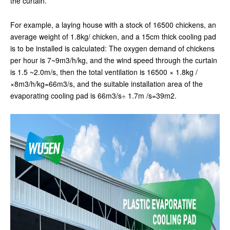
the curtain.
For example, a laying house with a stock of 16500 chickens, an
average weight of 1.8kg/ chicken, and a 15cm thick cooling pad
is to be installed is calculated: The oxygen demand of chickens
per hour is 7~9m3/h/kg, and the wind speed through the curtain
is 1.5 ~2.0m/s, then the total ventilation is 16500 × 1.8kg /
×8m3/h/kg=66m3/s, and the suitable installation area of the
evaporating cooling pad is 66m3/s÷ 1.7m /s=39m2.