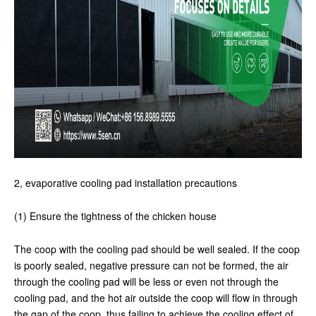
2, evaporative cooling pad installation precautions
(1) Ensure the tightness of the chicken house
The coop with the cooling pad should be well sealed. If the coop
is poorly sealed, negative pressure can not be formed, the air
through the cooling pad will be less or even not through the
cooling pad, and the hot air outside the coop will flow in through
the gap of the coop, thus failing to achieve the cooling effect of