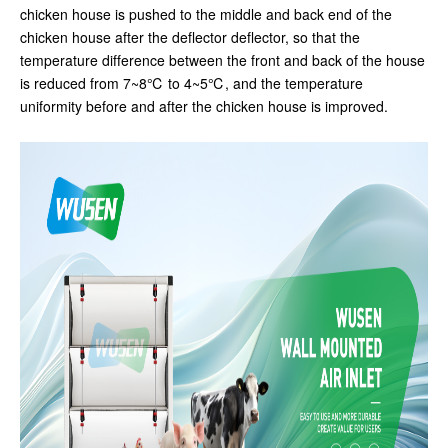
chicken house is pushed to the middle and back end of the
chicken house after the deflector deflector, so that the
temperature difference between the front and back of the house
is reduced from 7~8℃ to 4~5℃, and the temperature
uniformity before and after the chicken house is improved.