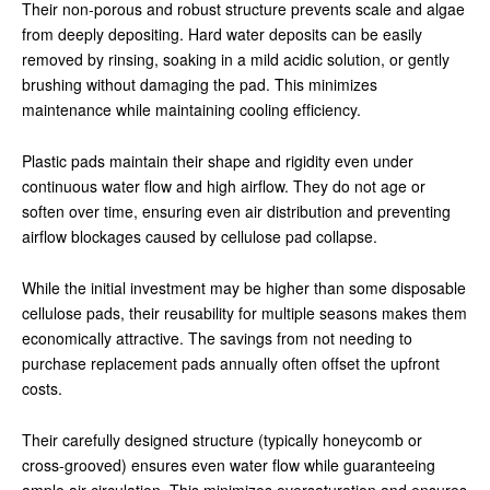
Their non-porous and robust structure prevents scale and algae
from deeply depositing. Hard water deposits can be easily
removed by rinsing, soaking in a mild acidic solution, or gently
brushing without damaging the pad. This minimizes
maintenance while maintaining cooling efficiency.
Plastic pads maintain their shape and rigidity even under
continuous water flow and high airflow. They do not age or
soften over time, ensuring even air distribution and preventing
airflow blockages caused by cellulose pad collapse.
While the initial investment may be higher than some disposable
cellulose pads, their reusability for multiple seasons makes them
economically attractive. The savings from not needing to
purchase replacement pads annually often offset the upfront
costs.
Their carefully designed structure (typically honeycomb or
cross-grooved) ensures even water flow while guaranteeing