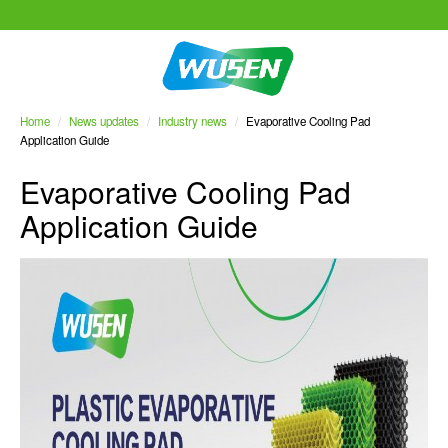
Home
/
News updates
/
Industry news
/
Evaporative Cooling Pad
Application Guide
Evaporative Cooling Pad
Application Guide