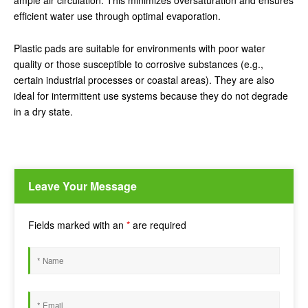
ample air circulation. This minimizes oversaturation and ensures
efficient water use through optimal evaporation.
Plastic pads are suitable for environments with poor water
quality or those susceptible to corrosive substances (e.g.,
certain industrial processes or coastal areas). They are also
ideal for intermittent use systems because they do not degrade
in a dry state.
Leave Your Message
Fields marked with an
*
are required