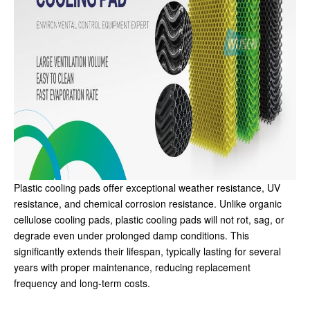
Plastic cooling pads offer exceptional weather resistance, UV
resistance, and chemical corrosion resistance. Unlike organic
cellulose cooling pads, plastic cooling pads will not rot, sag, or
degrade even under prolonged damp conditions. This
significantly extends their lifespan, typically lasting for several
years with proper maintenance, reducing replacement
frequency and long-term costs.