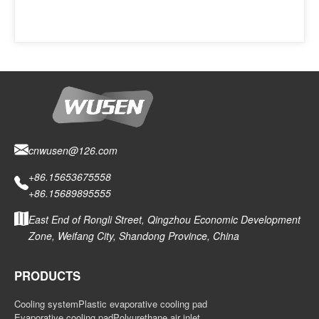
cnwusen@126.com
+86.15653675558
+86.15689895555
East End of Rongli Street, Qingzhou Economic Development
Zone, Weifang City, Shandong Province, China
PRODUCTS
Cooling system
Plastic evaporative cooling pad
Evaporative cooling pad
Polyurethane air inlet