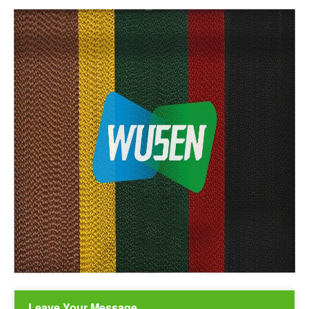
Leave Your Message