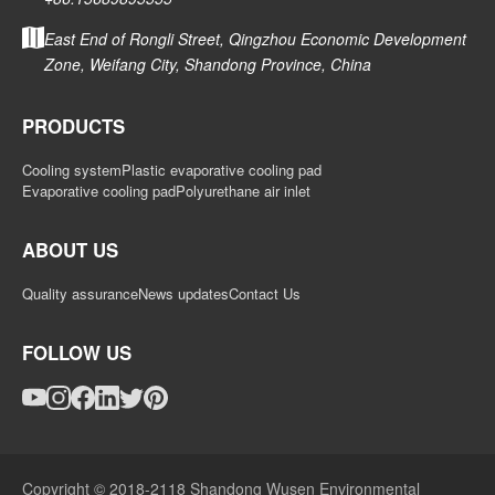
East End of Rongli Street, Qingzhou Economic Development
Zone, Weifang City, Shandong Province, China
PRODUCTS
Cooling system
Plastic evaporative cooling pad
Evaporative cooling pad
Polyurethane air inlet
ABOUT US
Quality assurance
News updates
Contact Us
FOLLOW US
Copyright © 2018-2118 Shandong Wusen Environmental