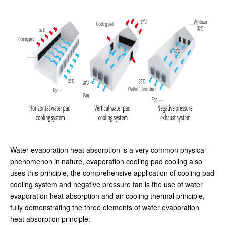
Water evaporation heat absorption is a very common physical
phenomenon in nature, evaporation cooling pad cooling also
uses this principle, the comprehensive application of cooling pad
cooling system and negative pressure fan is the use of water
evaporation heat absorption and air cooling thermal principle,
fully demonstrating the three elements of water evaporation
heat absorption principle: