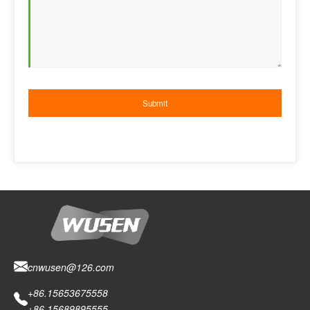
cnwusen@126.com
+86.15653675558
+86.15689895555