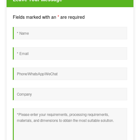
Fields marked with an
*
are required