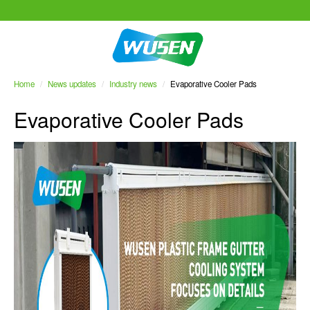
Home
/
News updates
/
Industry news
/
Evaporative Cooler Pads
Evaporative Cooler Pads