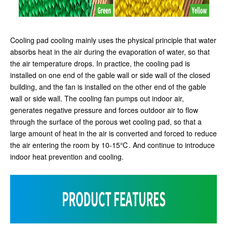
Cooling pad cooling mainly uses the physical principle that water
absorbs heat in the air during the evaporation of water, so that
the air temperature drops. In practice, the cooling pad is
installed on one end of the gable wall or side wall of the closed
building, and the fan is installed on the other end of the gable
wall or side wall. The cooling fan pumps out indoor air,
generates negative pressure and forces outdoor air to flow
through the surface of the porous wet cooling pad, so that a
large amount of heat in the air is converted and forced to reduce
the air entering the room by 10-15℃. And continue to introduce
indoor heat prevention and cooling.