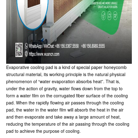
Evaporative cooling pad is a kind of special paper honeycomb
structural material, its working principle is the natural physical
phenomenon of “water evaporation absorbs heat”. That is,
under the action of gravity, water flows down from the top to
form a water film on the corrugated fiber surface of the cooling
pad. When the rapidly flowing air passes through the cooling
pad, the water in the water film will absorb the heat in the air
and then evaporate and take away a large amount of heat,
reducing the temperature of the air passing through the cooling
pad to achieve the purpose of cooling.