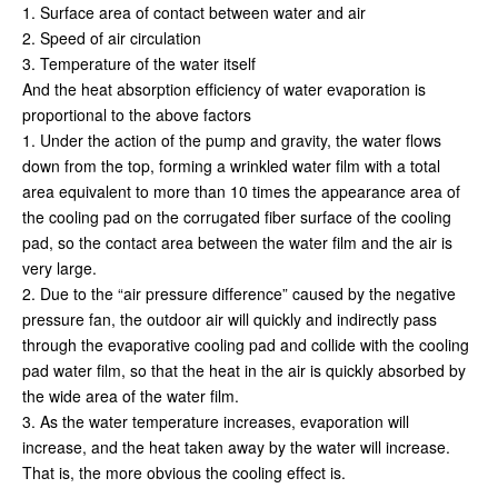
1. Surface area of contact between water and air
2. Speed of air circulation
3. Temperature of the water itself
And the heat absorption efficiency of water evaporation is
proportional to the above factors
1. Under the action of the pump and gravity, the water flows
down from the top, forming a wrinkled water film with a total
area equivalent to more than 10 times the appearance area of
the cooling pad on the corrugated fiber surface of the cooling
pad, so the contact area between the water film and the air is
very large.
2. Due to the “air pressure difference” caused by the negative
pressure fan, the outdoor air will quickly and indirectly pass
through the evaporative cooling pad and collide with the cooling
pad water film, so that the heat in the air is quickly absorbed by
the wide area of the water film.
3. As the water temperature increases, evaporation will
increase, and the heat taken away by the water will increase.
That is, the more obvious the cooling effect is.