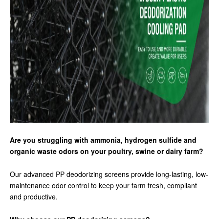
Are you struggling with ammonia, hydrogen sulfide and
organic waste odors on your poultry, swine or dairy farm?
Our advanced PP deodorizing screens provide long-lasting, low-
maintenance odor control to keep your farm fresh, compliant
and productive.