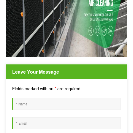
Leave Your Message
Fields marked with an
*
are required