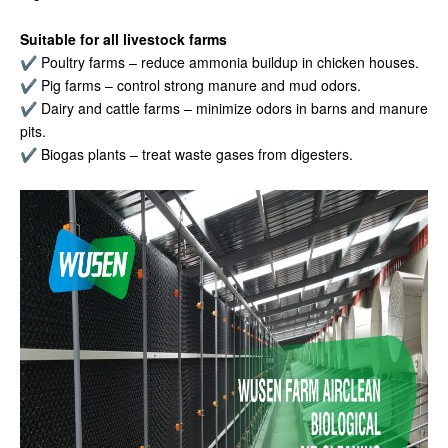
Suitable for all livestock farms
✔ Poultry farms – reduce ammonia buildup in chicken houses.
✔ Pig farms – control strong manure and mud odors.
✔ Dairy and cattle farms – minimize odors in barns and manure
pits.
✔ Biogas plants – treat waste gases from digesters.