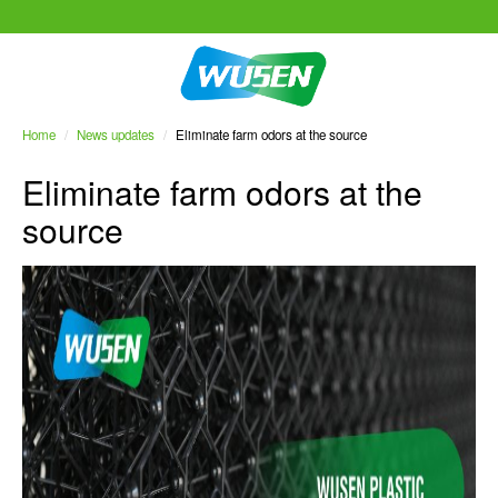
Home
/
News updates
/
Eliminate farm odors at the source
Eliminate farm odors at the
source