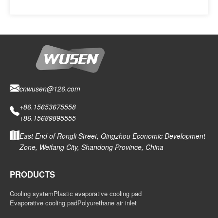
cnwusen@126.com
+86.15653675558
+86.15689895555
East End of Rongli Street, Qingzhou Economic Development
Zone, Weifang City, Shandong Province, China
PRODUCTS
Cooling system
Plastic evaporative cooling pad
Evaporative cooling pad
Polyurethane air inlet