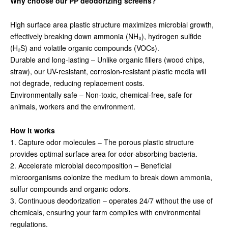
Why choose our PP deodorizing screens?
High surface area plastic structure maximizes microbial growth,
effectively breaking down ammonia (NH₃), hydrogen sulfide
(H₂S) and volatile organic compounds (VOCs).
Durable and long-lasting – Unlike organic fillers (wood chips,
straw), our UV-resistant, corrosion-resistant plastic media will
not degrade, reducing replacement costs.
Environmentally safe – Non-toxic, chemical-free, safe for
animals, workers and the environment.
How it works
1. Capture odor molecules – The porous plastic structure
provides optimal surface area for odor-absorbing bacteria.
2. Accelerate microbial decomposition – Beneficial
microorganisms colonize the medium to break down ammonia,
sulfur compounds and organic odors.
3. Continuous deodorization – operates 24/7 without the use of
chemicals, ensuring your farm complies with environmental
regulations.