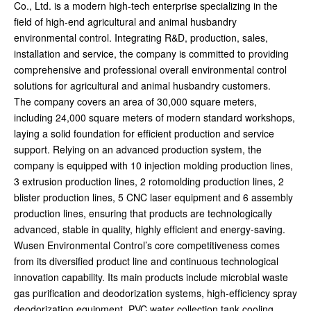
Co., Ltd. is a modern high-tech enterprise specializing in the
field of high-end agricultural and animal husbandry
environmental control. Integrating R&D, production, sales,
installation and service, the company is committed to providing
comprehensive and professional overall environmental control
solutions for agricultural and animal husbandry customers.
The company covers an area of 30,000 square meters,
including 24,000 square meters of modern standard workshops,
laying a solid foundation for efficient production and service
support. Relying on an advanced production system, the
company is equipped with 10 injection molding production lines,
3 extrusion production lines, 2 rotomolding production lines, 2
blister production lines, 5 CNC laser equipment and 6 assembly
production lines, ensuring that products are technologically
advanced, stable in quality, highly efficient and energy-saving.
Wusen Environmental Control’s core competitiveness comes
from its diversified product line and continuous technological
innovation capability. Its main products include microbial waste
gas purification and deodorization systems, high-efficiency spray
deodorization equipment, PVC water collection tank cooling