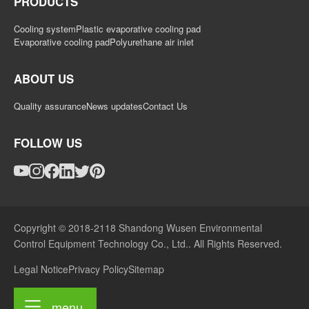
PRODUCTS
Cooling system
Plastic evaporative cooling pad
Evaporative cooling pad
Polyurethane air inlet
ABOUT US
Quality assurance
News updates
Contact Us
FOLLOW US
Copyright © 2018-2118 Shandong Wusen Environmental
Control Equipment Technology Co., Ltd.. All Rights Reserved.
Legal Notice
Privacy Policy
Sitemap
menu