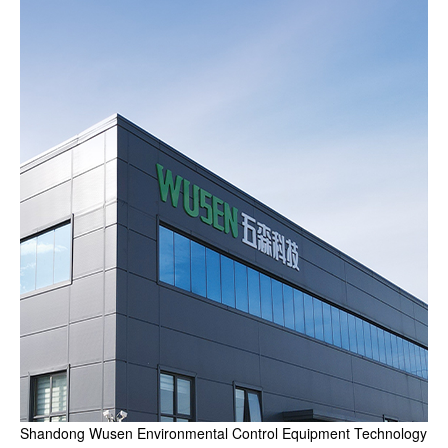
Shandong Wusen Environmental Control Equipment Technology