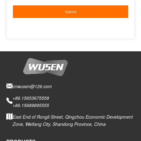
cnwusen@126.com
+86.15653675558
+86.15689895555
East End of Rongli Street, Qingzhou Economic Development
Zone, Weifang City, Shandong Province, China