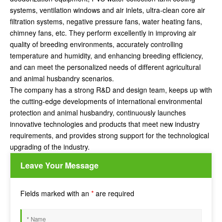
systems, ventilation windows and air inlets, ultra-clean core air
filtration systems, negative pressure fans, water heating fans,
chimney fans, etc. They perform excellently in improving air
quality of breeding environments, accurately controlling
temperature and humidity, and enhancing breeding efficiency,
and can meet the personalized needs of different agricultural
and animal husbandry scenarios.
The company has a strong R&D and design team, keeps up with
the cutting-edge developments of international environmental
protection and animal husbandry, continuously launches
innovative technologies and products that meet new industry
requirements, and provides strong support for the technological
upgrading of the industry.
Leave Your Message
Fields marked with an
*
are required