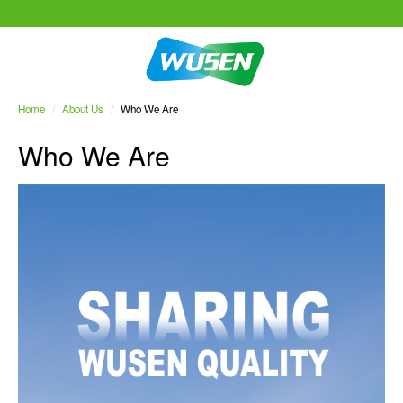
Home
/
About Us
/
Who We Are
Who We Are